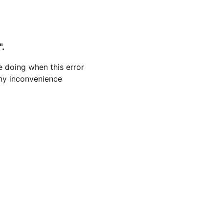
".
 doing when this error
 any inconvenience